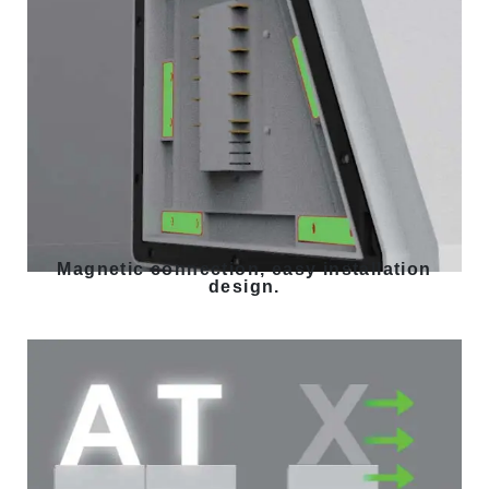
Magnetic connection, easy installation
design.