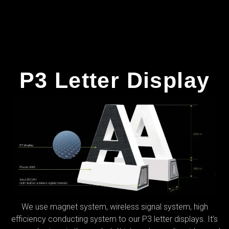
P3 Letter Display
We use magnet system, wireless signal system, high
efficiency conducting system to our P3 letter displays. It’s