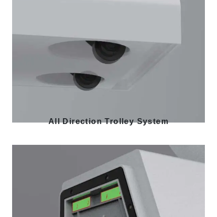
All Direction Trolley System