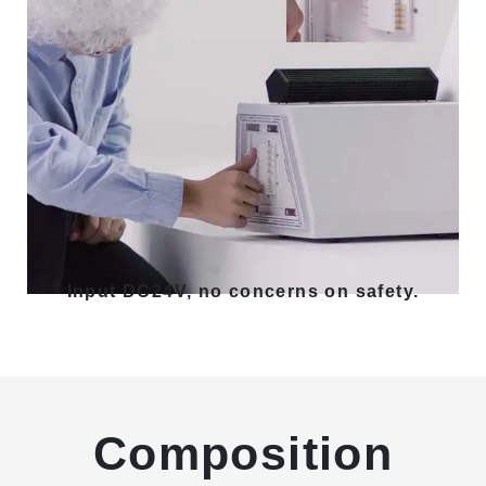
Input DC24V, no concerns on safety.
Composition