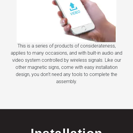
This is a series of products of considerateness,
applies to many occasions, and with built-in audio and
video system controlled by wireless signals. Like our
other magnetic signs, come with easy installation
design, you don’t need any tools to complete the
assembly.