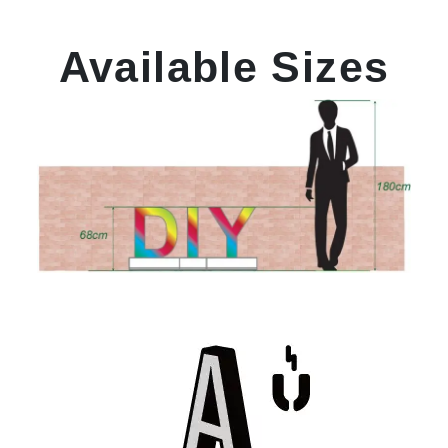
Available Sizes