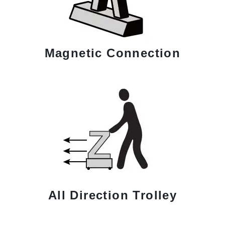
Magnetic Connection
All Direction Trolley