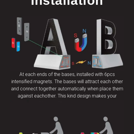
Installation
At each ends of the bases, installed with 6pcs
intensified magnets. The bases will attract each other
and connect together automatically when place them
against eachother. This kind design makes your
installation and disassembly extremely efficient.