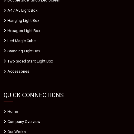
Double Sider Shop Led Screen
A4 / A5 Light Box
Hanging Light Box
Hexagon Light Box
Led Magic Cube
Standing Light Box
Two Sided Stant Light Box
Accessories
QUICK CONNECTIONS
Home
Company Overview
Our Works