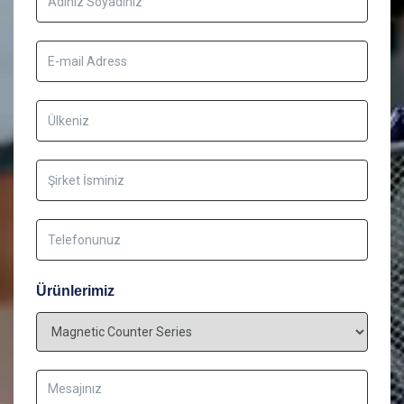
Ürünlerimiz