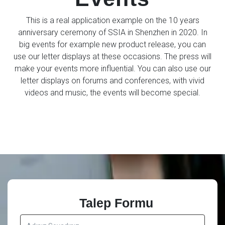
This is a real application example on the 10 years
anniversary ceremony of SSIA in Shenzhen in 2020. In
big events for example new product release, you can
use our letter displays at these occasions. The press will
make your events more influential. You can also use our
letter displays on forums and conferences, with vivid
videos and music, the events will become special.
Talep Formu