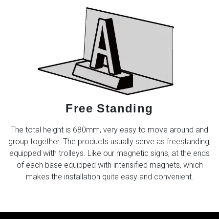
Free Standing
The total height is 680mm, very easy to move around and
group together. The products usually serve as freestanding,
equipped with trolleys. Like our magnetic signs, at the ends
of each base equipped with intensified magnets, which
makes the installation quite easy and convenient.