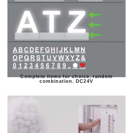
Complete items for choice, random
combination. DC24V