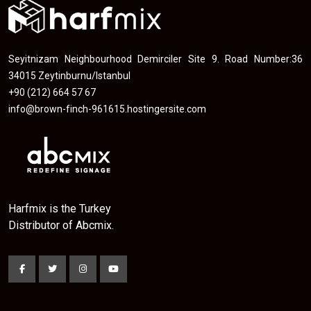
Seyitnizam Neighbourhood Demirciler Site 9. Road Number:36
34015 Zeytinburnu/Istanbul
+90 (212) 664 57 67
info@brown-finch-961615.hostingersite.com
Harfmix is the Turkey
Distributor of Abcmix.