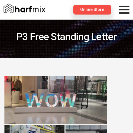
×
Online Store
P3 Free Standing Letter