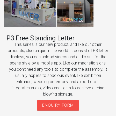
P3 Free Standing Letter
This series is our new product, and like our other
products, also unique in the world. It consist of P3 letter
displays, you can upload videos and audio suit for the
scene style by a mobile app. Like our magnetic signs,
you don’t need any tools to complete the assembly. It
usually applies to spacious event, like exhibition
entrance, wedding ceremony and airport etc. It
integrates audio, video and lights to achieve a mind
blowing signage.
ENQUIRY FORM