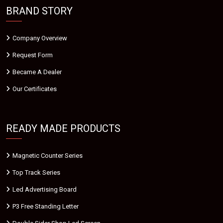
BRAND STORY
Company Overview
Request Form
Became A Dealer
Our Certificates
READY MADE PRODUCTS
Magnetic Counter Series
Top Track Series
Led Advertising Board
P3 Free Standing Letter