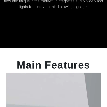
new and unique in the market. It integrates audio, video and
lights to achieve a mind blowing signage.
Main Features