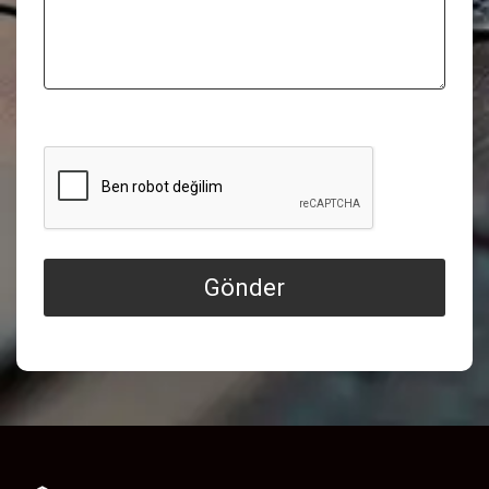
Gönder