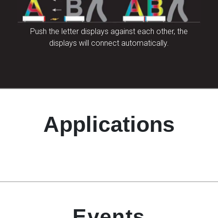
Push the letter displays against each other, the
displays will connect automatically.
Applications
Events