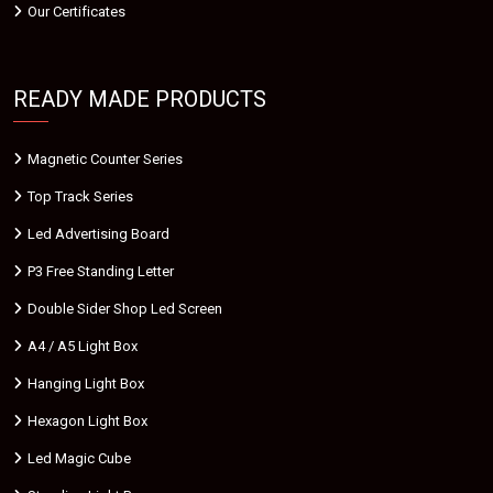
Our Certificates
READY MADE PRODUCTS
Magnetic Counter Series
Top Track Series
Led Advertising Board
P3 Free Standing Letter
Double Sider Shop Led Screen
A4 / A5 Light Box
Hanging Light Box
Hexagon Light Box
Led Magic Cube