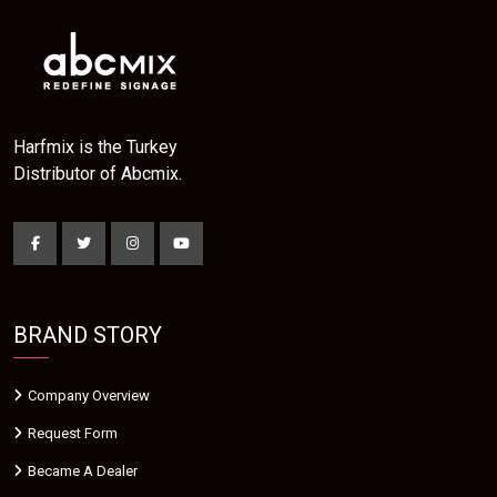
Harfmix is the Turkey
Distributor of Abcmix.
BRAND STORY
Company Overview
Request Form
Became A Dealer