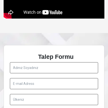
Talep Formu