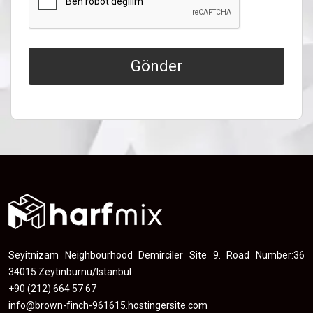
Gönder
Seyitnizam Neighbourhood Demirciler Site 9. Road Number:36
34015 Zeytinburnu/Istanbul
+90 (212) 664 57 67
info@brown-finch-961615.hostingersite.com