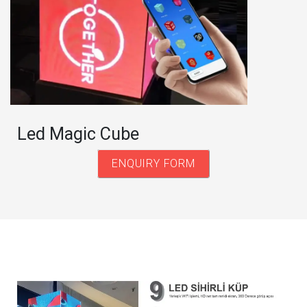
Led Magic Cube
ENQUIRY FORM