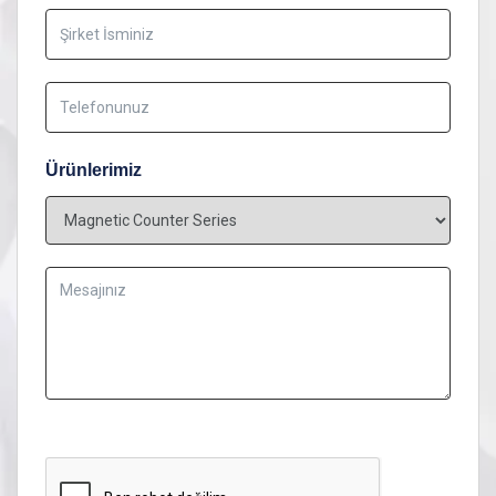
Ürünlerimiz