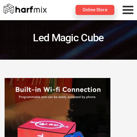
×
Online Store
Led Magic Cube