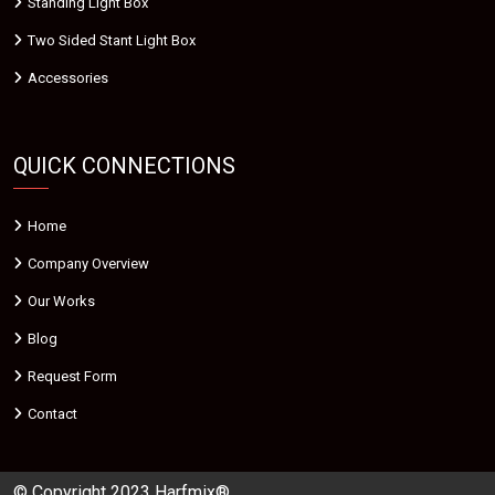
Standing Light Box
Two Sided Stant Light Box
Accessories
QUICK CONNECTIONS
Home
Company Overview
Our Works
Blog
Request Form
Contact
© Copyright 2023 Harfmix®