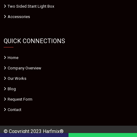
Two Sided Stant Light Box
Accessories
QUICK CONNECTIONS
Home
Company Overview
Our Works
Blog
Request Form
Contact
© Copyright 2023 Harfmix®