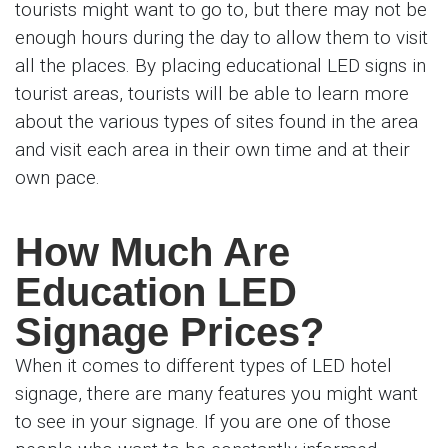
tourists might want to go to, but there may not be
enough hours during the day to allow them to visit
all the places. By placing educational LED signs in
tourist areas, tourists will be able to learn more
about the various types of sites found in the area
and visit each area in their own time and at their
own pace.
How Much Are
Education LED
Signage Prices?
When it comes to different types of LED hotel
signage, there are many features you might want
to see in your signage. If you are one of those