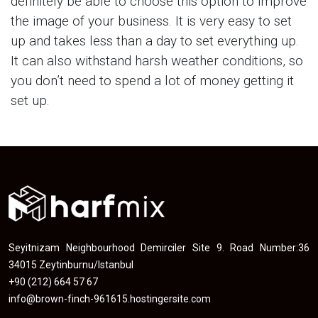
definitely be able to choose this option to improve
the image of your business. It is very easy to set
up and takes less than a day to set everything up.
It can also withstand harsh weather conditions, so
you don’t need to spend a lot of money getting it
set up.
Seyitnizam Neighbourhood Demirciler Site 9. Road Number:36
34015 Zeytinburnu/Istanbul
+90 (212) 664 57 67
info@brown-finch-961615.hostingersite.com