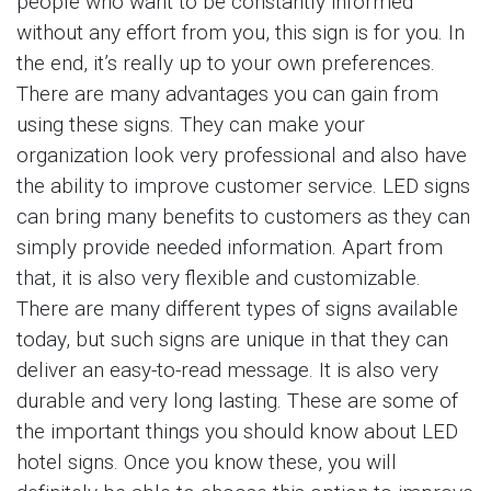
people who want to be constantly informed
without any effort from you, this sign is for you. In
the end, it’s really up to your own preferences.
There are many advantages you can gain from
using these signs. They can make your
organization look very professional and also have
the ability to improve customer service. LED signs
can bring many benefits to customers as they can
simply provide needed information. Apart from
that, it is also very flexible and customizable.
There are many different types of signs available
today, but such signs are unique in that they can
deliver an easy-to-read message. It is also very
durable and very long lasting. These are some of
the important things you should know about LED
hotel signs. Once you know these, you will