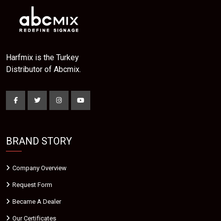
Harfmix is the Turkey
Distributor of Abcmix.
BRAND STORY
Company Overview
Request Form
Became A Dealer
Our Certificates