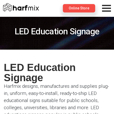
×
Online Store
LED Education Signage
LED Education
Signage
Harfmix designs, manufactures and supplies plug-
in, uniform, easy-to-install, ready-to-ship LED
educational signs suitable for public schools,
colleges, universities, libraries and more. LED