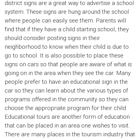
district signs are a great way to advertise a school
system. These signs are hung around the school
where people can easily see them. Parents will
find that if they have a child starting school, they
should consider posting signs in their
neighborhood to know when their child is due to
go to school. It is also possible to place these
signs on cars so that people are aware of what is
going on in the area when they see the car. Many
people prefer to have an educational sign in the
car so they can learn about the various types of
programs offered in the community so they can
choose the appropriate program for their child.
Educational tours are another form of education
that can be placed in an area one wishes to visit.
There are many places in the tourism industry that