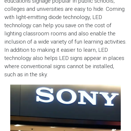
educations signage popular in public schools,
colleges and universities are easy to hide. Coming
with light-emitting diode technology, LED
technology can help you save on the cost of
lighting classroom rooms and also enable the
inclusion of a wide variety of fun learning activities.
In addition to making it easier to learn, LED
technology also helps LED signs appear in places
where conventional signs cannot be installed,
such as in the sky.