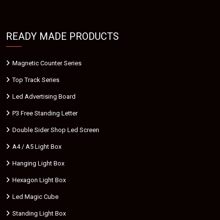
READY MADE PRODUCTS
Magnetic Counter Series
Top Track Series
Led Advertising Board
P3 Free Standing Letter
Double Sider Shop Led Screen
A4 / A5 Light Box
Hanging Light Box
Hexagon Light Box
Led Magic Cube
Standing Light Box