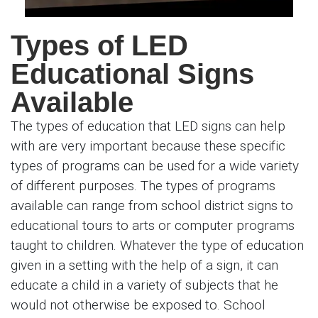
Types of LED
Educational Signs
Available
The types of education that LED signs can help
with are very important because these specific
types of programs can be used for a wide variety
of different purposes. The types of programs
available can range from school district signs to
educational tours to arts or computer programs
taught to children. Whatever the type of education
given in a setting with the help of a sign, it can
educate a child in a variety of subjects that he
would not otherwise be exposed to. School